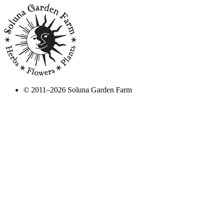
© 2011–2026 Soluna Garden Farm